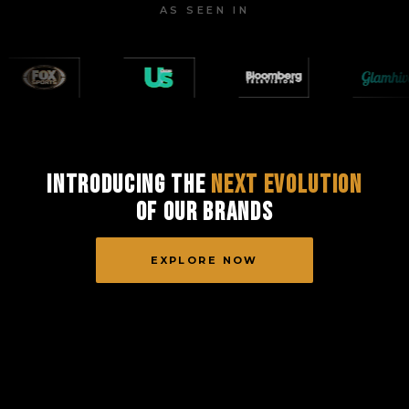
AS SEEN IN
Introducing the
Next Evolution
of Our Brands
EXPLORE NOW