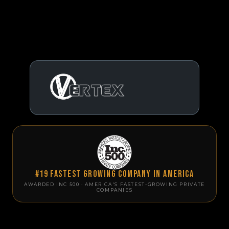
#19 Fastest Growing Company in America
AWARDED INC 500 · AMERICA'S FASTEST-GROWING PRIVATE
COMPANIES