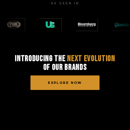
AS SEEN IN
Introducing the
Next Evolution
of Our Brands
EXPLORE NOW