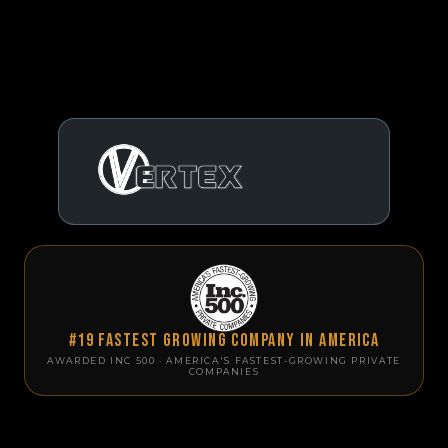
#19 Fastest Growing Company in America
AWARDED INC 500 · AMERICA'S FASTEST-GROWING PRIVATE
COMPANIES