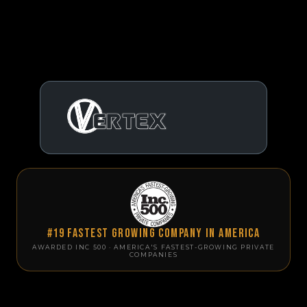
#19 Fastest Growing Company in America
AWARDED INC 500 · AMERICA'S FASTEST-GROWING PRIVATE
COMPANIES