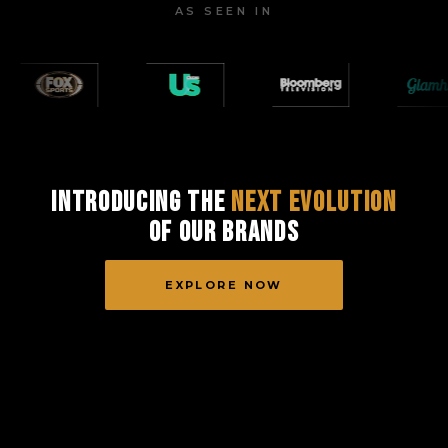
AS SEEN IN
Introducing the
Next Evolution
of Our Brands
EXPLORE NOW