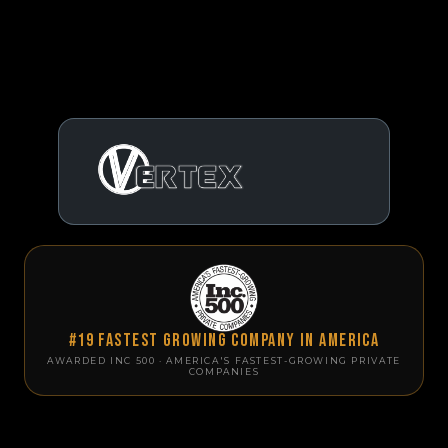
#19 Fastest Growing Company in America
AWARDED INC 500 · AMERICA'S FASTEST-GROWING PRIVATE
COMPANIES