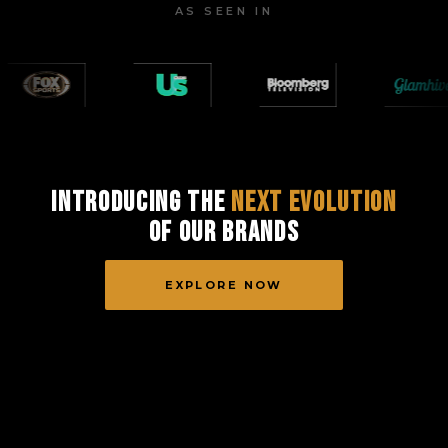
AS SEEN IN
Introducing the
Next Evolution
of Our Brands
EXPLORE NOW