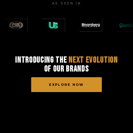
AS SEEN IN
Introducing the
Next Evolution
of Our Brands
EXPLORE NOW