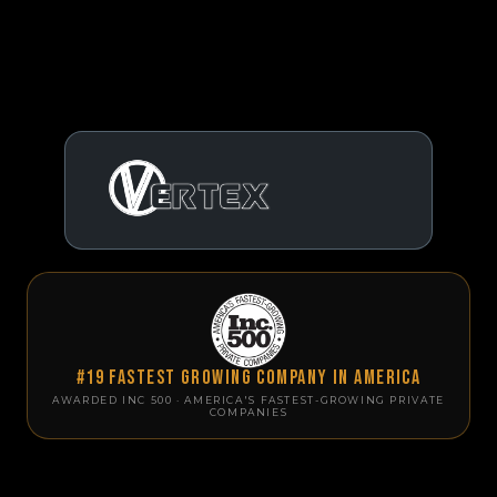
#19 Fastest Growing Company in America
AWARDED INC 500 · AMERICA'S FASTEST-GROWING PRIVATE
COMPANIES