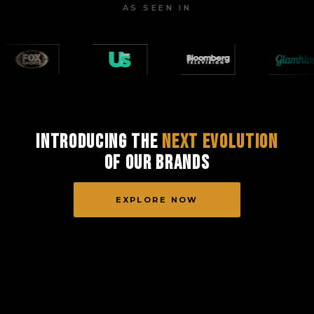
AS SEEN IN
Introducing the
Next Evolution
of Our Brands
EXPLORE NOW