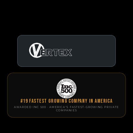
#19 Fastest Growing Company in America
AWARDED INC 500 · AMERICA'S FASTEST-GROWING PRIVATE
COMPANIES