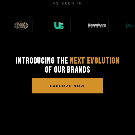
AS SEEN IN
Introducing the
Next Evolution
of Our Brands
EXPLORE NOW