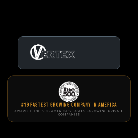
#19 Fastest Growing Company in America
AWARDED INC 500 · AMERICA'S FASTEST-GROWING PRIVATE
COMPANIES