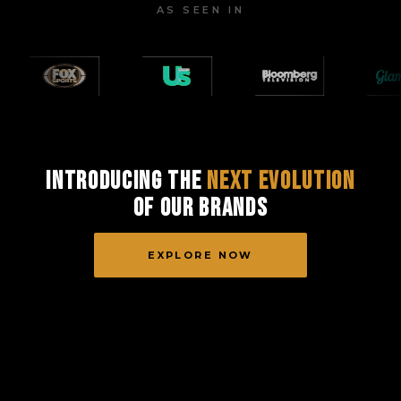
AS SEEN IN
Introducing the
Next Evolution
of Our Brands
EXPLORE NOW