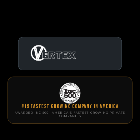
#19 Fastest Growing Company in America
AWARDED INC 500 · AMERICA'S FASTEST-GROWING PRIVATE
COMPANIES