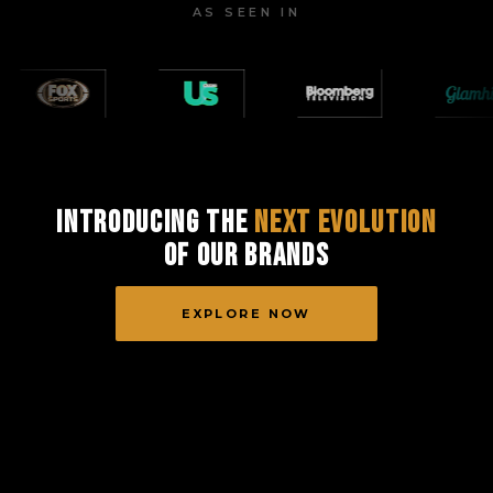
AS SEEN IN
Introducing the
Next Evolution
of Our Brands
EXPLORE NOW