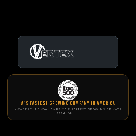
#19 Fastest Growing Company in America
AWARDED INC 500 · AMERICA'S FASTEST-GROWING PRIVATE
COMPANIES