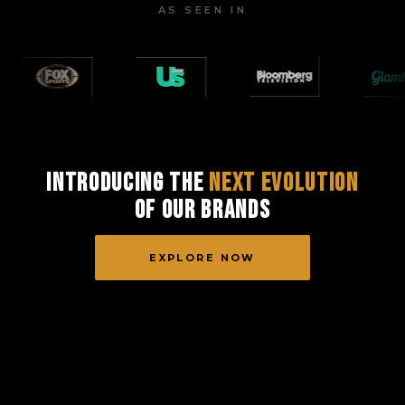
AS SEEN IN
Introducing the
Next Evolution
of Our Brands
EXPLORE NOW