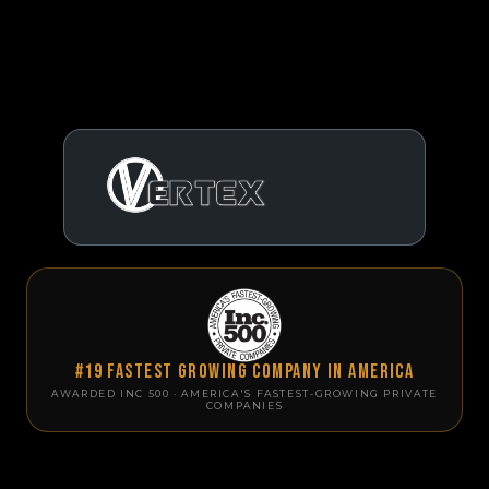
#19 Fastest Growing Company in America
AWARDED INC 500 · AMERICA'S FASTEST-GROWING PRIVATE
COMPANIES