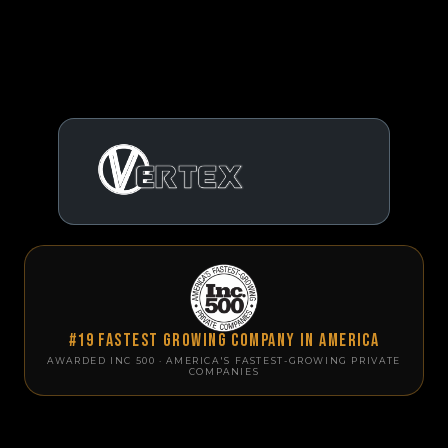
#19 Fastest Growing Company in America
AWARDED INC 500 · AMERICA'S FASTEST-GROWING PRIVATE
COMPANIES