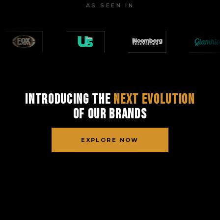
AS SEEN IN
Introducing the
Next Evolution
of Our Brands
EXPLORE NOW