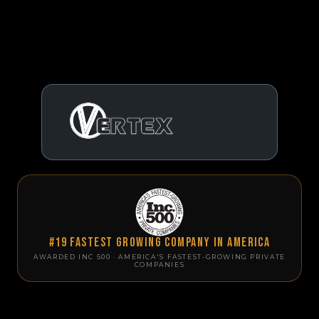
#19 Fastest Growing Company in America
AWARDED INC 500 · AMERICA'S FASTEST-GROWING PRIVATE
COMPANIES