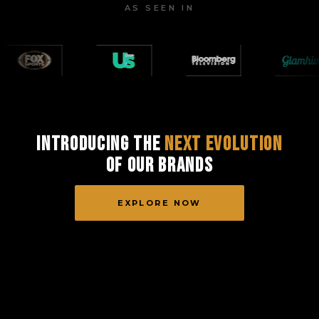
AS SEEN IN
Introducing the
Next Evolution
of Our Brands
EXPLORE NOW